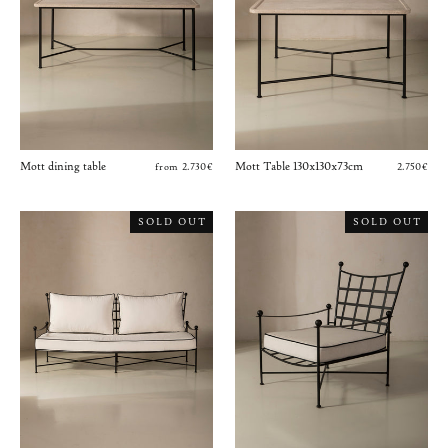
Mott dining table
Mott Table 130x130x73cm
from 2.730€
2.750€
SOLD OUT
SOLD OUT