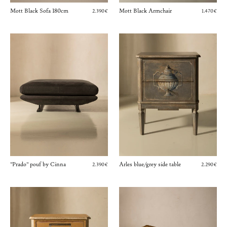
Mott Black Sofa 180cm
Mott Black Armchair
2.390€
1.470€
"Prado" pouf by Cinna
Arles blue/grey side table
2.390€
2.290€