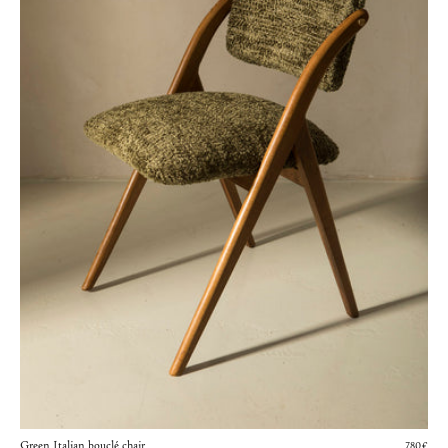
Green Italian bouclé chair
780€