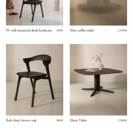
PI wall-mounted desk bookcase
Slice coffee table
659€
1.549€
Bok chair, brown oak
Short Table
909€
2.909€