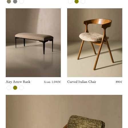
Airy Arrow Bank
Curved Italian Chair
from 1.040€
890€