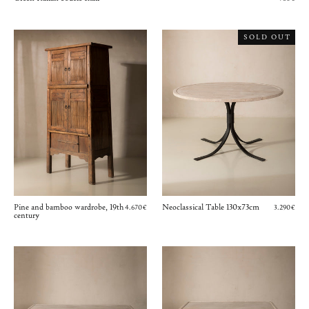
SOLD OUT
Pine and bamboo wardrobe, 19th
Neoclassical Table 130x73cm
4.670€
3.290€
century