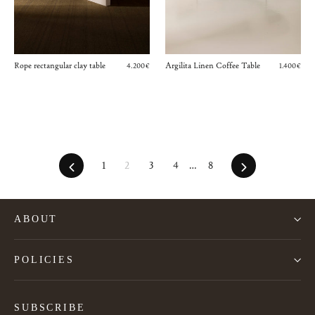
Rope rectangular clay table
Argilita Linen Coffee Table
4.200€
1.400€
Previous
Next
1
2
3
4
…
8
ABOUT
POLICIES
SUBSCRIBE