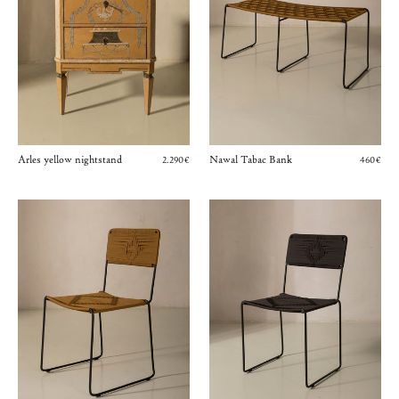
Arles yellow nightstand
Nawal Tabac Bank
2.290€
460€