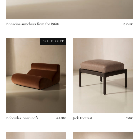
Bonacina armchairs from the 1960s
2.250€
SOLD OUT
Boborelax Boeri Sofa
Jack Footrest
4.470€
598€