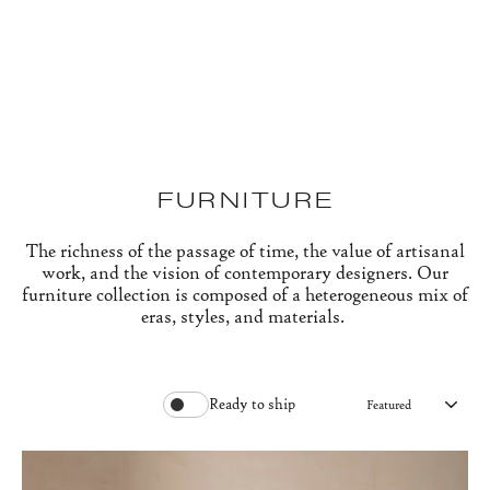
Skip
to
content
FURNITURE
The richness of the passage of time, the value of artisanal
work, and the vision of contemporary designers. Our
furniture collection is composed of a heterogeneous mix of
eras, styles, and materials.
Ready to ship
SO