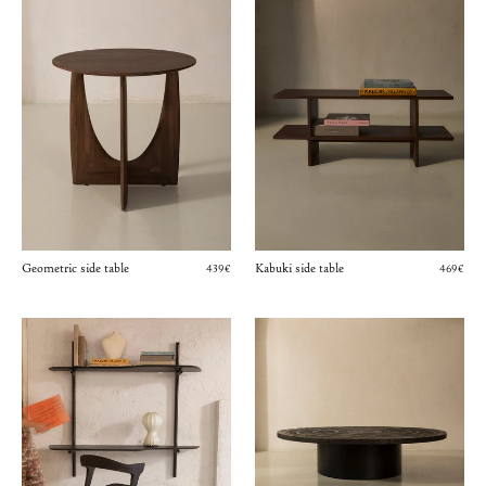
Geometric side table
Kabuki side table
439€
469€