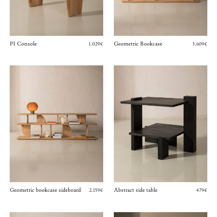
PI Console
Geometric Bookcase
1.029€
3.609€
Geometric bookcase sideboard
Abstract side table
2.159€
479€