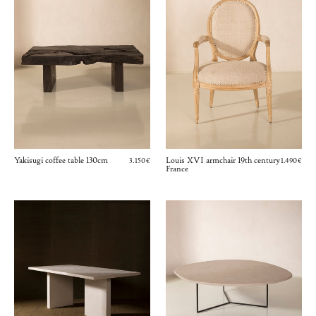
Yakisugi coffee table 130cm
Louis XVI armchair 19th century
3.150€
1.490€
France