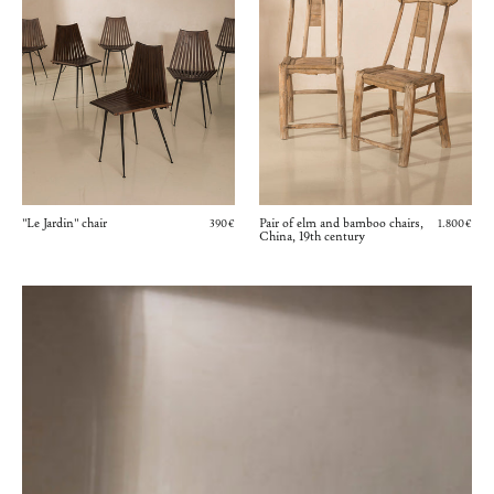
"Le Jardin" chair
Pair of elm and bamboo chairs,
390€
1.800€
China, 19th century