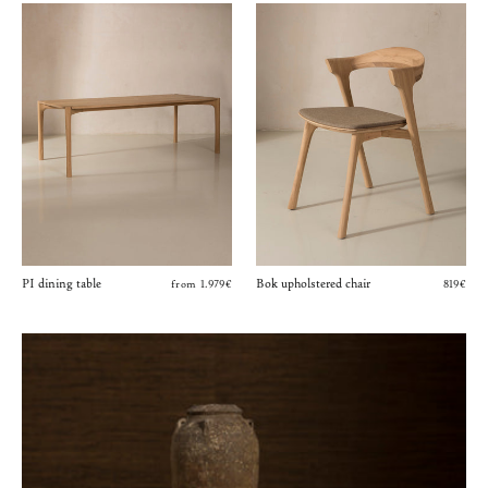
PI dining table
Bok upholstered chair
from 1.979€
819€