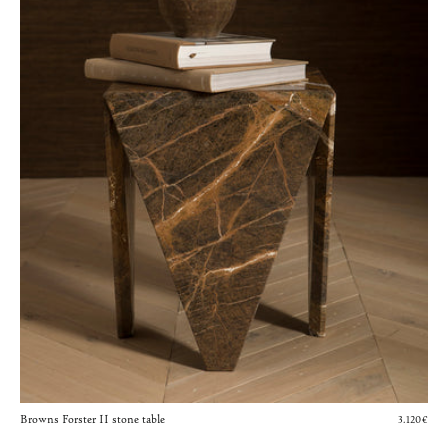
Browns Forster II stone table
3.120€