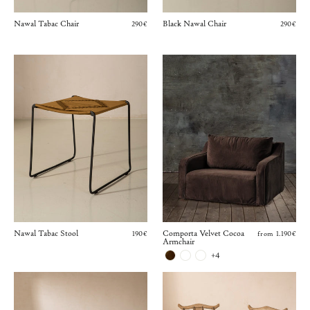
Nawal Tabac Chair
Black Nawal Chair
290€
290€
Nawal Tabac Stool
Comporta Velvet Cocoa
190€
from 1.190€
Armchair
+4