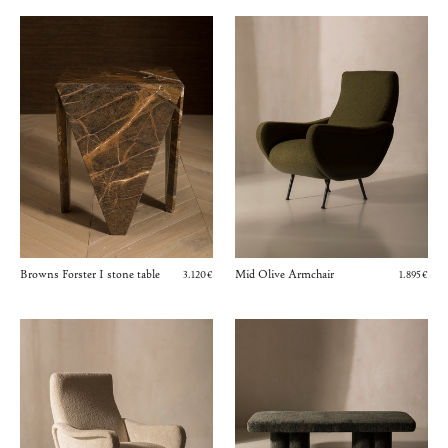
Browns Forster I stone table
Mid Olive Armchair
3.120€
1.895€