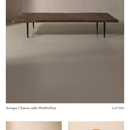
Antique Chinese table 191x83x35cm
2.677,50€