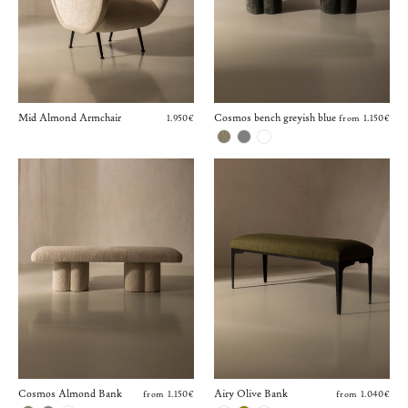
Mid Almond Armchair
Cosmos bench greyish blue
1.950€
from 1.150€
Cosmos Almond Bank
Airy Olive Bank
from 1.150€
from 1.040€