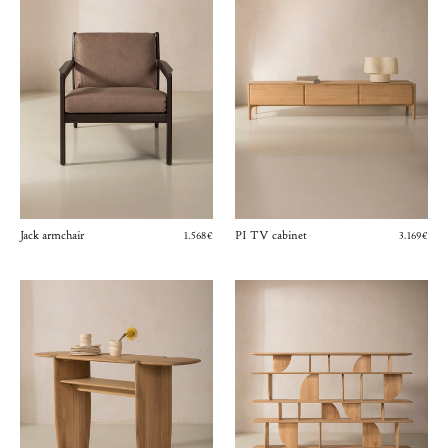
Jack armchair
PI TV cabinet
1.568€
3.169€