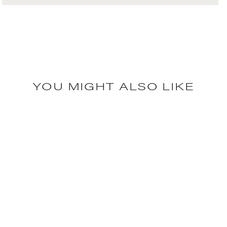
YOU MIGHT ALSO LIKE