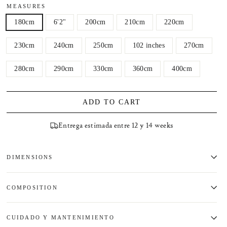
MEASURES
180cm
6'2"
200cm
210cm
220cm
230cm
240cm
250cm
102 inches
270cm
280cm
290cm
330cm
360cm
400cm
ADD TO CART
Entrega estimada entre 12 y 14 weeks
DIMENSIONS
COMPOSITION
CUIDADO Y MANTENIMIENTO