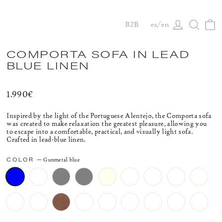
C
Log in
Searc
B2B
es
en
COMPORTA SOFA IN LEAD
BLUE LINEN
Regular
1.990€
price
Inspired by the light of the Portuguese Alentejo, the Comporta sofa
was created to make relaxation the greatest pleasure, allowing you
to escape into a comfortable, practical, and visually light sofa.
Crafted in lead-blue linen.
COLOR
—
Gunmetal blue