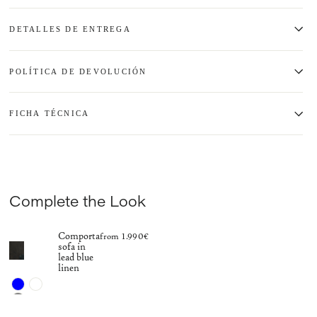
DETALLES DE ENTREGA
POLÍTICA DE DEVOLUCIÓN
FICHA TÉCNICA
Complete the Look
Comporta
from 1.990€
sofa in
lead blue
linen
+15