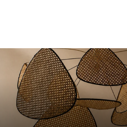
Comporta sofa in lead blue
from 1.990€
linen
+15