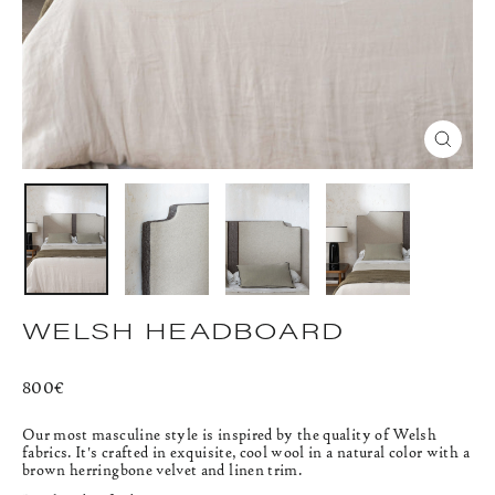
CLOS
(ESC)
WELSH HEADBOARD
Regular
800€
price
Our most masculine style is inspired by the quality of Welsh
fabrics. It's crafted in exquisite, cool wool in a natural color with a
brown herringbone velvet and linen trim.