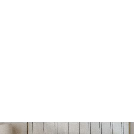
Welsh headboard
from 800€