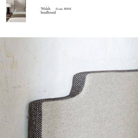
Welsh
from 800€
headboard