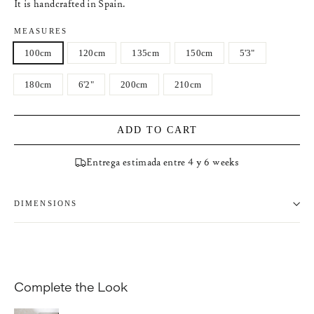
It is handcrafted in Spain.
MEASURES
100cm
120cm
135cm
150cm
5'3"
180cm
6'2"
200cm
210cm
ADD TO CART
Entrega estimada entre 4 y 6 weeks
DIMENSIONS
Complete the Look