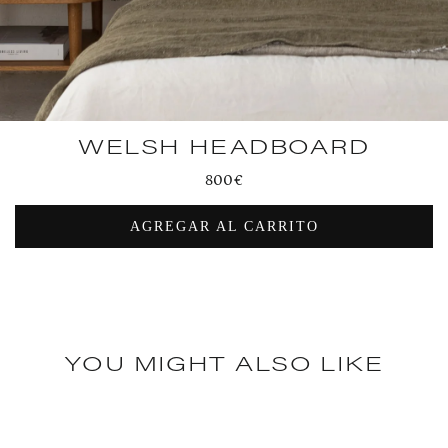
WELSH HEADBOARD
Regular
800€
price
AGREGAR AL CARRITO
YOU MIGHT ALSO LIKE