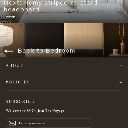
Next: Romy striped mustard
headboard
Back to Bedroom
ABOUT
POLICIES
SUBSCRIBE
Welcome to RV74, Join The Voyage
Enter
Subscribe
Subscribe
your