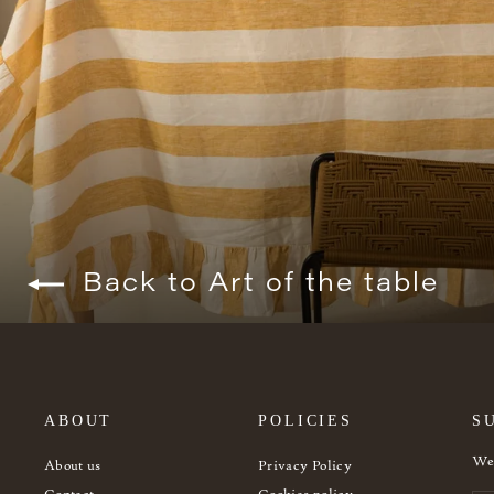
Back to Art of the table
ABOUT
POLICIES
S
Wel
About us
Privacy Policy
Contact
Cookies policy