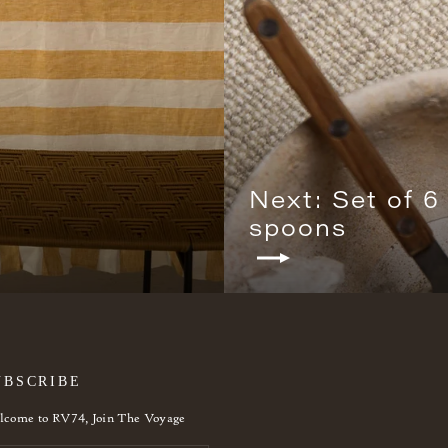
Next: Set of 6
spoons
UBSCRIBE
come to RV74, Join The Voyage