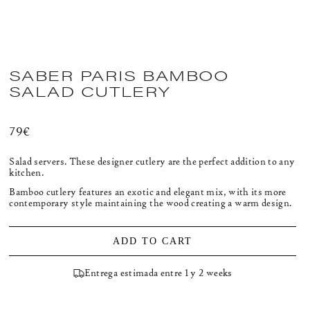
SABER PARIS BAMBOO
SALAD CUTLERY
Regular
79€
price
Salad servers. These designer cutlery are the perfect addition to any
kitchen.
Bamboo cutlery features an exotic and elegant mix, with its more
contemporary style maintaining the wood creating a warm design.
ADD TO CART
Entrega estimada entre 1 y 2 weeks