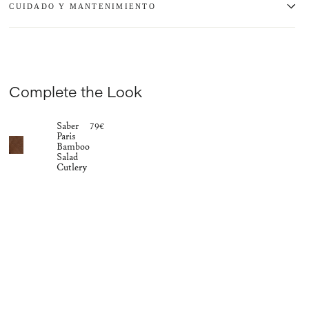
CUIDADO Y MANTENIMIENTO
Complete the Look
Saber
79€
Paris
Bamboo
Salad
Cutlery