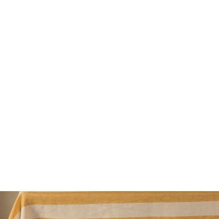
Saber Paris Bamboo Salad Cutlery
79€