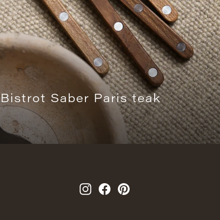
 Bistrot Saber Paris teak
Instagram
Facebook
Pinterest