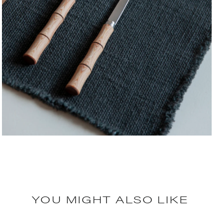
YOU MIGHT ALSO LIKE