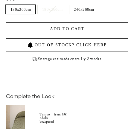
SIZE
130x200cm
180x260cm
240x260cm
ADD TO CART
OUT OF STOCK? CLICK HERE
Entrega estimada entre 1 y 2 weeks
Complete the Look
Tempo
from 95€
Khaki
bedspread