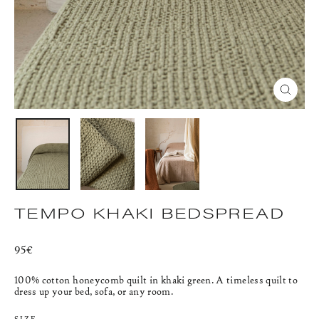
CLOS
(ESC)
TEMPO KHAKI BEDSPREAD
Regular
95€
price
100% cotton honeycomb quilt in khaki green.
A timeless quilt to
dress up your bed, sofa, or any room.