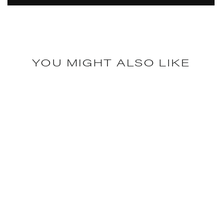
YOU MIGHT ALSO LIKE