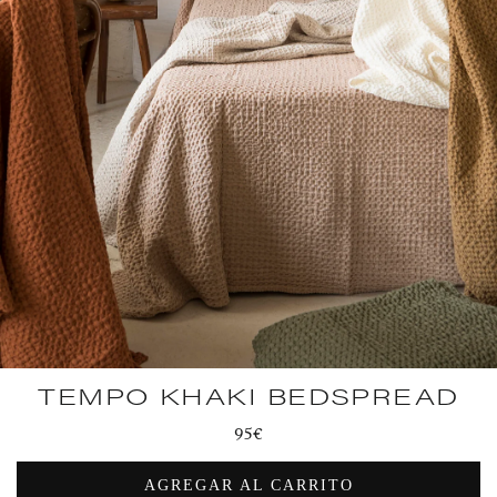
TEMPO KHAKI BEDSPREAD
Regular
95€
price
AGREGAR AL CARRITO