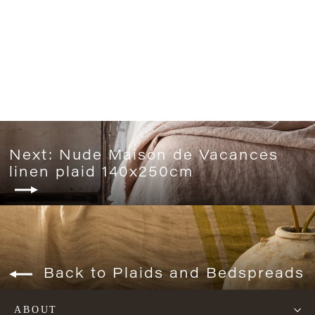
Tempo Khaki bedspread
from 95€
Next: Nude Maison de Vacances
linen plaid 140x250cm
Back to Plaids and Bedspreads
ABOUT