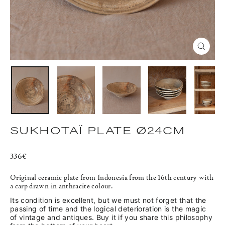
CLOS
(ESC)
SUKHOTAÏ PLATE Ø24CM
Regular
336€
price
Original ceramic plate from Indonesia from the 16th century with
a carp drawn in anthracite colour.
Its condition is excellent, but we must not forget that the
passing of time and the logical deterioration is the magic
of vintage and antiques. Buy it if you share this philosophy