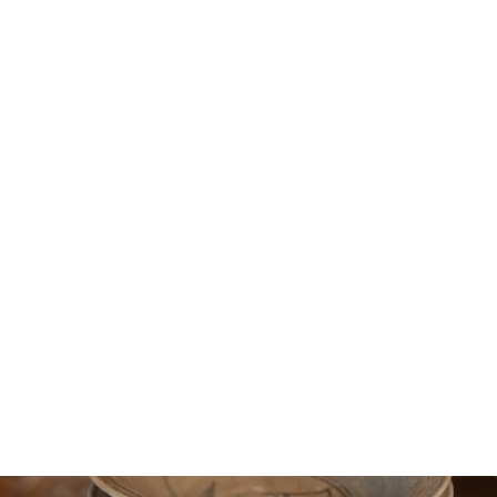
Sukhotaï Plate Ø24CM
336€