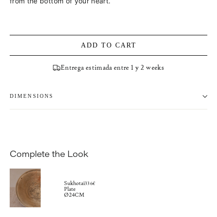
from the bottom of your heart.
ADD TO CART
Entrega estimada entre 1 y 2 weeks
DIMENSIONS
Complete the Look
Sukhotaï
336€
Plate
Ø24CM