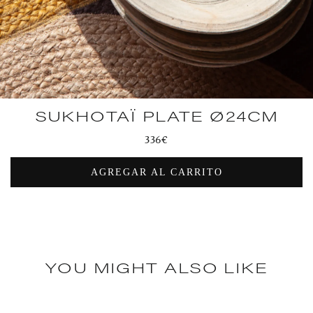
SUKHOTAÏ PLATE Ø24CM
Regular
336€
price
AGREGAR AL CARRITO
YOU MIGHT ALSO LIKE