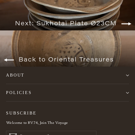
Next: Sukhotaï Plate Ø23CM
Back to Oriental Treasures
ABOUT
POLICIES
SUBSCRIBE
Welcome to RV74, Join The Voyage
Enter
Subscribe
Subscribe