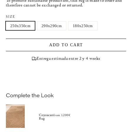
To promote sustainable production, this rug is made to order and
therefore cannot be exchanged or returned.
SIZE
250x350cm
290x290cm
180x250cm
ADD TO CART
Entrega estimada entre 2 y 4 weeks
Complete the Look
Coyoacan
from 1.200€
Rug