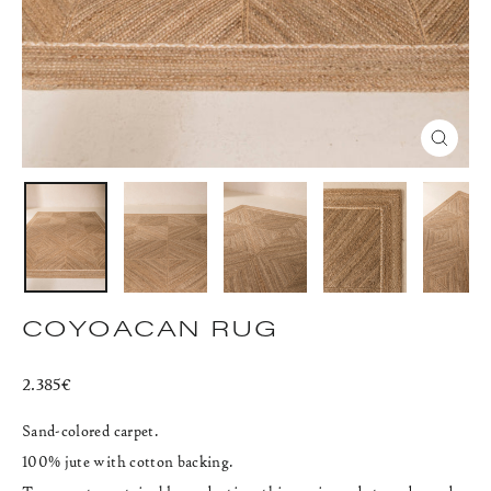
CLOS
(ESC)
COYOACAN RUG
Regular
2.385€
price
Sand-colored carpet.
100% jute with cotton backing.