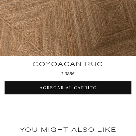
COYOACAN RUG
Regular
2.385€
price
AGREGAR AL CARRITO
YOU MIGHT ALSO LIKE