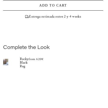
ADD TO CART
Entrega estimada entre 2 y 4 weeks
Complete the Look
Rocky
from 620€
Black
Rug