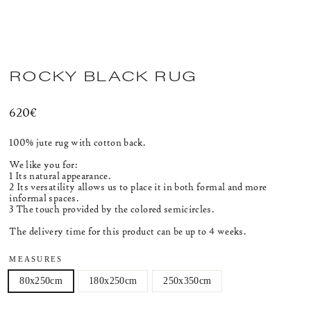
ROCKY BLACK RUG
Regular
620€
price
100% jute rug with cotton back.
We like you for:
1 Its natural appearance.
2 Its versatility allows us to place it in both formal and more
informal spaces.
3 The touch provided by the colored semicircles.
The delivery time for this product can be up to 4 weeks.
MEASURES
80x250cm
180x250cm
250x350cm