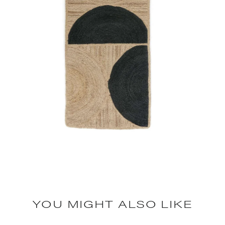
YOU MIGHT ALSO LIKE