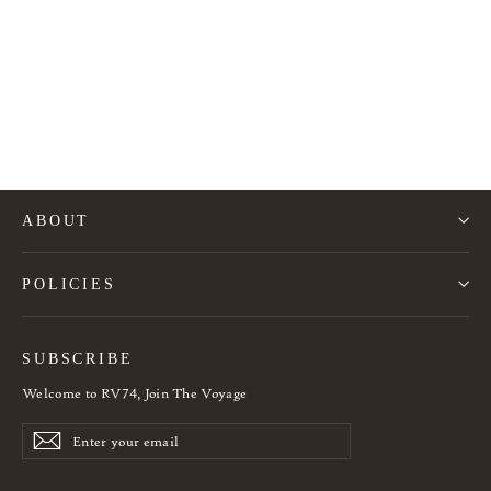
Rattan Palm Tree Wall Lamp
960€
ABOUT
POLICIES
SUBSCRIBE
Welcome to RV74, Join The Voyage
Enter
Subscribe
Subscribe
your
email