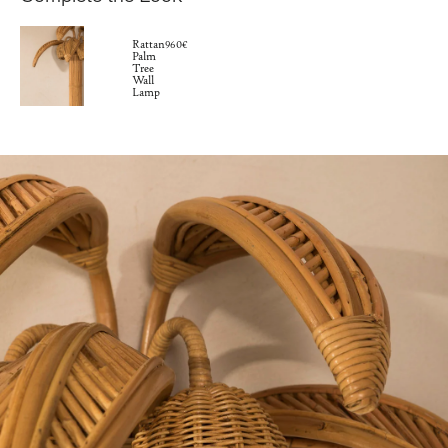
Rattan
960€
Palm
Tree
Wall
Lamp