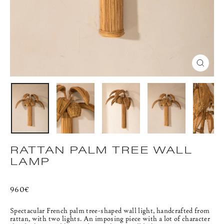
CLOS
(ESC)
RATTAN PALM TREE WALL
LAMP
Regular
960€
price
Spectacular French palm tree-shaped wall light, handcrafted from
rattan, with two lights. An imposing piece with a lot of character