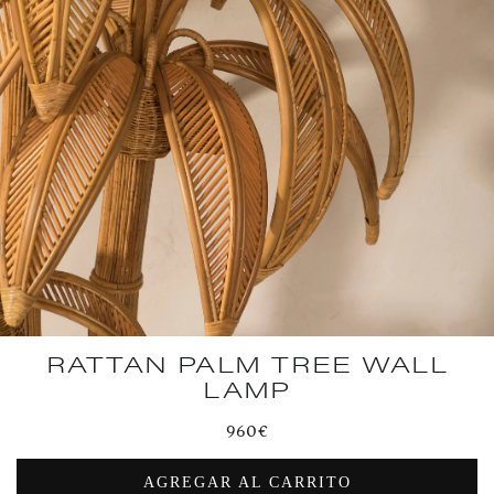
RATTAN PALM TREE WALL
LAMP
Regular
960€
price
AGREGAR AL CARRITO