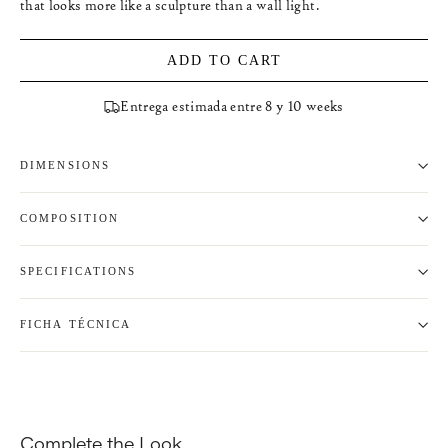
that looks more like a sculpture than a wall light.
ADD TO CART
Entrega estimada entre 8 y 10 weeks
DIMENSIONS
COMPOSITION
SPECIFICATIONS
FICHA TÉCNICA
Complete the Look