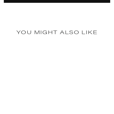
YOU MIGHT ALSO LIKE