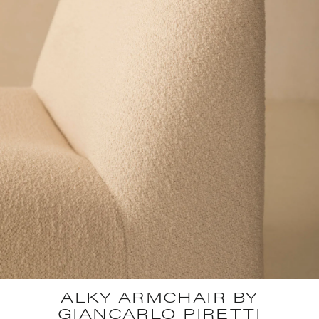
ALKY ARMCHAIR BY
GIANCARLO PIRETTI