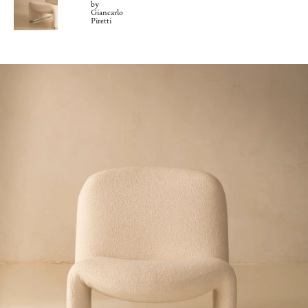
by
Giancarlo
Piretti