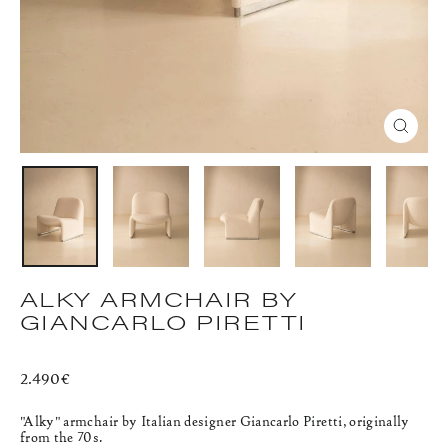
CLOS
(ESC)
ALKY ARMCHAIR BY
GIANCARLO PIRETTI
Regular
2.490€
price
"Alky" armchair
by Italian designer Giancarlo Piretti, originally
from the 70s.