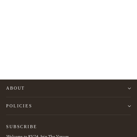
Alky Armchair by Giancarlo Piretti
2.490€
ABOUT
POLICIES
SUBSCRIBE
Welcome to RV74, Join The Voyage