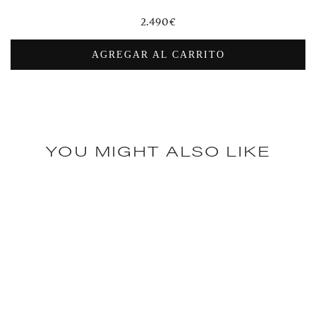
Regular
2.490€
price
AGREGAR AL CARRITO
YOU MIGHT ALSO LIKE