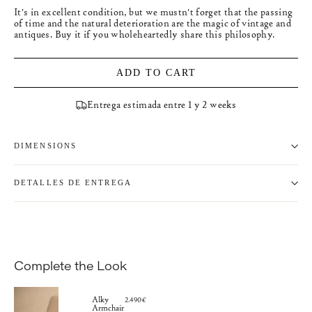
It's in excellent condition, but we mustn't forget that the passing
of time and the natural deterioration are the magic of vintage and
antiques. Buy it if you wholeheartedly share this philosophy.
ADD TO CART
Entrega estimada entre 1 y 2 weeks
DIMENSIONS
DETALLES DE ENTREGA
Complete the Look
Alky
2.490€
Armchair