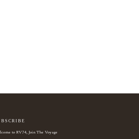
UBSCRIBE
come to RV74, Join The Voyage