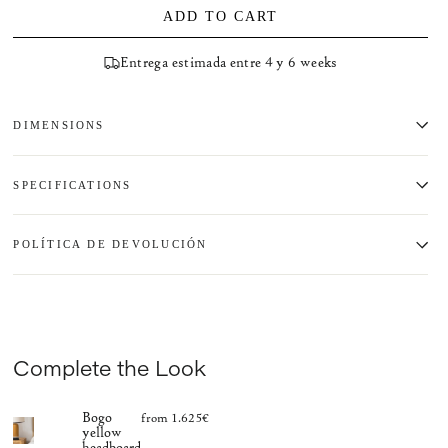
ADD TO CART
Entrega estimada entre 4 y 6 weeks
DIMENSIONS
SPECIFICATIONS
POLÍTICA DE DEVOLUCIÓN
Complete the Look
Bogo
from 1.625€
yellow
headboard