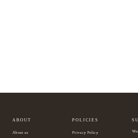
Bogo yellow headboard
from 1.625€
ABOUT
POLICIES
S
Wel
About us
Privacy Policy