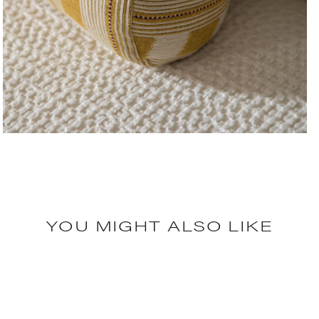
YOU MIGHT ALSO LIKE