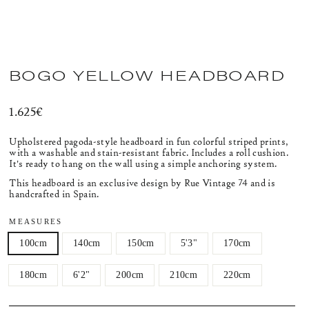
BOGO YELLOW HEADBOARD
Regular
1.625€
price
Upholstered pagoda-style headboard
in fun colorful striped prints,
with a washable and stain-resistant fabric.
Includes a roll cushion.
It's ready to hang on the wall using a simple anchoring system.
This headboard is an exclusive design by Rue Vintage 74 and is
handcrafted in Spain.
MEASURES
100cm
140cm
150cm
5'3"
170cm
180cm
6'2"
200cm
210cm
220cm