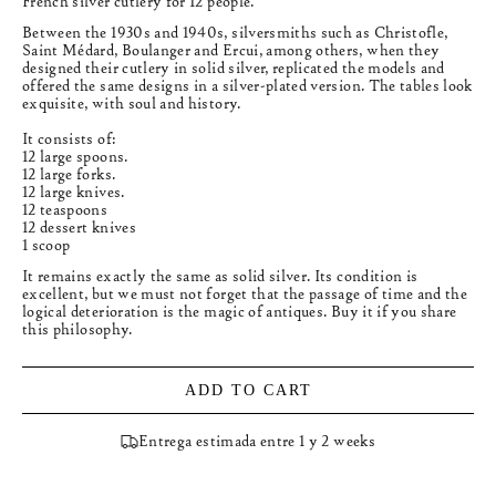
French silver cutlery for 12 people.
Between the 1930s and 1940s, silversmiths such as Christofle,
Saint Médard, Boulanger and Ercui, among others, when they
designed their cutlery in solid silver, replicated the models and
offered the same designs in a silver-plated version. The tables look
exquisite, with soul and history.
It consists of:
12 large spoons.
12 large forks.
12 large knives.
12 teaspoons
12 dessert knives
1 scoop
It remains exactly the same as solid silver. Its condition is
excellent, but we must not forget that the passage of time and the
logical deterioration is the magic of antiques. Buy it if you share
this philosophy.
ADD TO CART
Entrega estimada entre 1 y 2 weeks