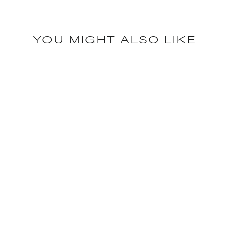
YOU MIGHT ALSO LIKE