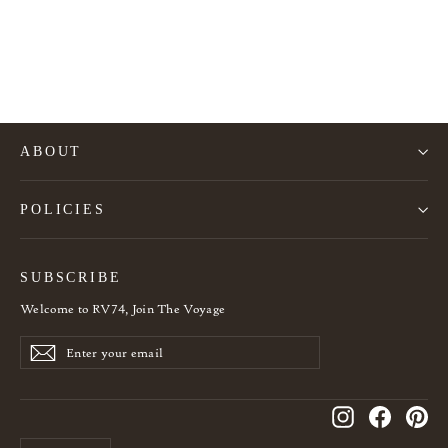
French Art Deco cutlery set for 12 people
725€
ABOUT
POLICIES
SUBSCRIBE
Welcome to RV74, Join The Voyage
Enter
Subscribe
Subscribe
your
email
Instagram
Facebook
Pin