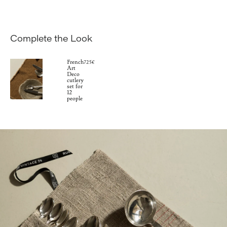
Complete the Look
French
725€
Art
Deco
cutlery
set for
12
people