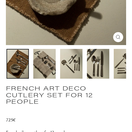
CLOS
(ESC)
FRENCH ART DECO
CUTLERY SET FOR 12
PEOPLE
Regular
725€
price