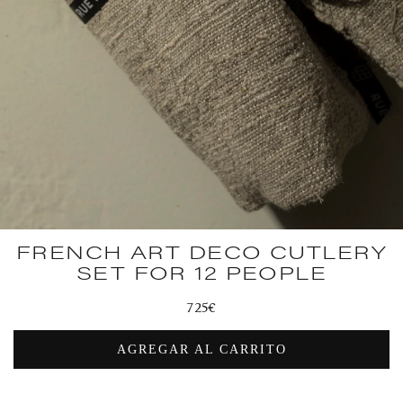
FRENCH ART DECO CUTLERY
SET FOR 12 PEOPLE
Regular
725€
price
AGREGAR AL CARRITO