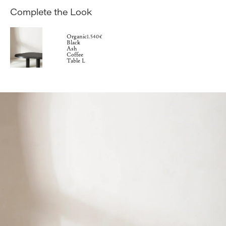
Complete the Look
Organic
1.540€
Black
Ash
Coffee
Table L