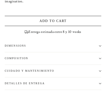
imagination.
ADD TO CART
Entrega estimada entre 8 y 10 weeks
DIMENSIONS
COMPOSITION
CUIDADO Y MANTENIMIENTO
DETALLES DE ENTREGA