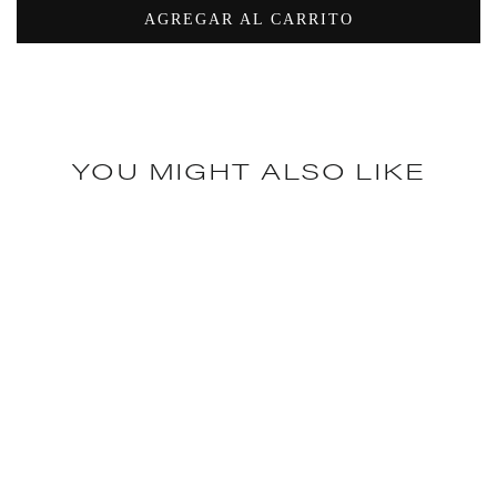
AGREGAR AL CARRITO
YOU MIGHT ALSO LIKE