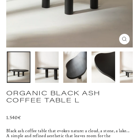
CLOS
(ESC)
ORGANIC BLACK ASH
COFFEE TABLE L
Regular
1.540€
price
Black ash coffee table that evokes nature: a cloud, a stone, a lake...
A simple and refined aesthetic that leaves room for the