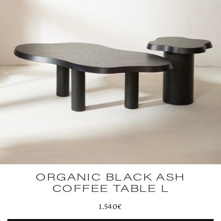
ORGANIC BLACK ASH
COFFEE TABLE L
Regular
1.540€
price