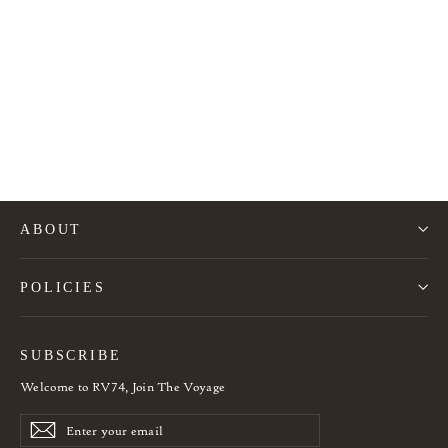
Organic Black Ash Coffee Table L
1.540€
ABOUT
POLICIES
SUBSCRIBE
Welcome to RV74, Join The Voyage
Enter
Subscribe
Subscribe
your