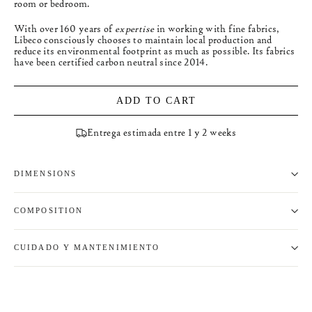
room or bedroom.
With over 160 years of
expertise
in working with fine fabrics,
Libeco consciously chooses to maintain local production and
reduce its environmental footprint as much as possible. Its fabrics
have been certified carbon neutral since 2014.
ADD TO CART
Entrega estimada entre 1 y 2 weeks
DIMENSIONS
COMPOSITION
CUIDADO Y MANTENIMIENTO