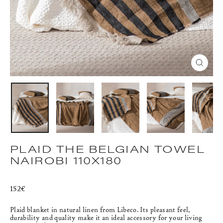
CLOS
(ESC)
PLAID THE BELGIAN TOWEL
NAIROBI 110X180
Regular
152€
price
Plaid blanket in natural linen from Libeco.
Its pleasant feel,
durability and quality make it an ideal accessory for your living