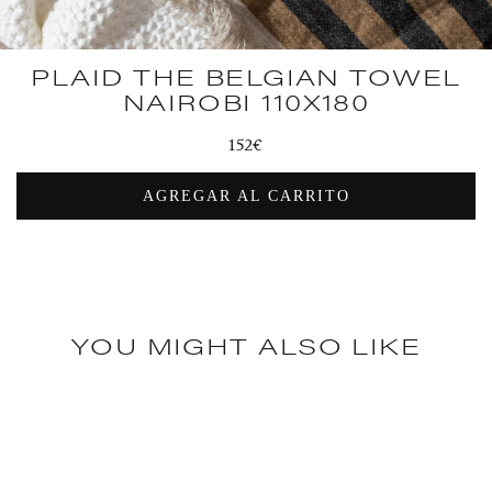
PLAID THE BELGIAN TOWEL
NAIROBI 110X180
Regular
152€
price
AGREGAR AL CARRITO
YOU MIGHT ALSO LIKE