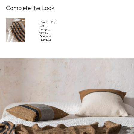
Complete the Look
Plaid
152€
the
Belgian
towel
Nairobi
110x180